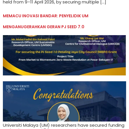
held from 9–11 April 2026, by securing multiple […]
MEMACU INOVASI BANDAR: PENYELIDIK UM
MENGANUGERAHKAN GERAN PJ SEED 7.0
Universiti Malaya (UM) researchers have secured funding