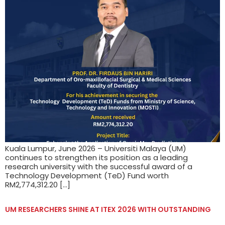
Kuala Lumpur, June 2026 – Universiti Malaya (UM)
continues to strengthen its position as a leading
research university with the successful award of a
Technology Development (TeD) Fund worth
RM2,774,312.20 […]
UM RESEARCHERS SHINE AT ITEX 2026 WITH OUTSTANDING