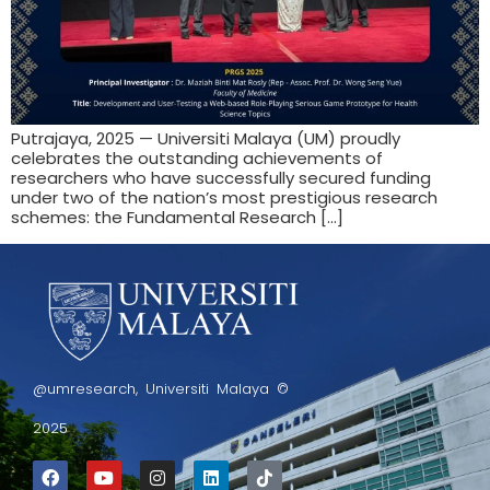
Putrajaya, 2025 — Universiti Malaya (UM) proudly
celebrates the outstanding achievements of
researchers who have successfully secured funding
under two of the nation’s most prestigious research
schemes: the Fundamental Research […]
@umresearch, Universiti Malaya ©
2025