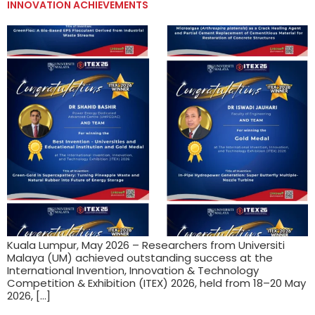
INNOVATION ACHIEVEMENTS
Kuala Lumpur, May 2026 – Researchers from Universiti
Malaya (UM) achieved outstanding success at the
International Invention, Innovation & Technology
Competition & Exhibition (ITEX) 2026, held from 18–20 May
2026, […]