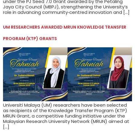
under the PJ Seed 7.0 Grant awarded by the Petaling
Jaya City Council (MBPJ), strengthening the University’s
role in advancing community‑centred innovation and […]
UM RESEARCHERS AWARDED MRUN KNOWLEDGE TRANSFER
PROGRAM (KTP) GRANTS
Universiti Malaya (UM) researchers have been selected
as recipients of the Knowledge Transfer Program (KTP)
MRUN Grant, a competitive funding initiative under the
Malaysian Research University Network (MRUN) aimed at
[…]