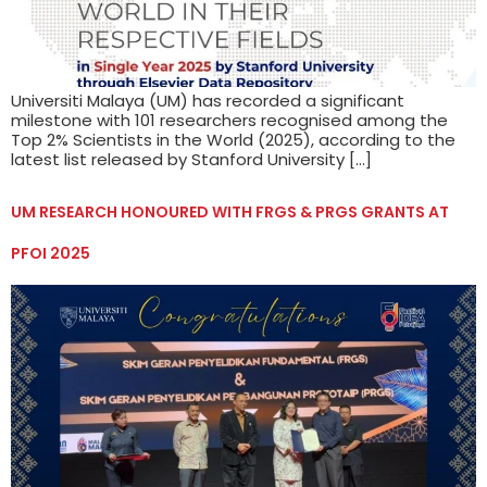
Universiti Malaya (UM) has recorded a significant
milestone with 101 researchers recognised among the
Top 2% Scientists in the World (2025), according to the
latest list released by Stanford University […]
UM RESEARCH HONOURED WITH FRGS & PRGS GRANTS AT
PFOI 2025