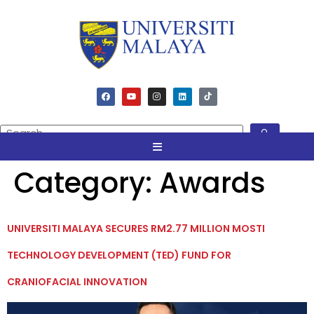
Category:
Awards
UNIVERSITI MALAYA SECURES RM2.77 MILLION MOSTI
TECHNOLOGY DEVELOPMENT (TED) FUND FOR
CRANIOFACIAL INNOVATION