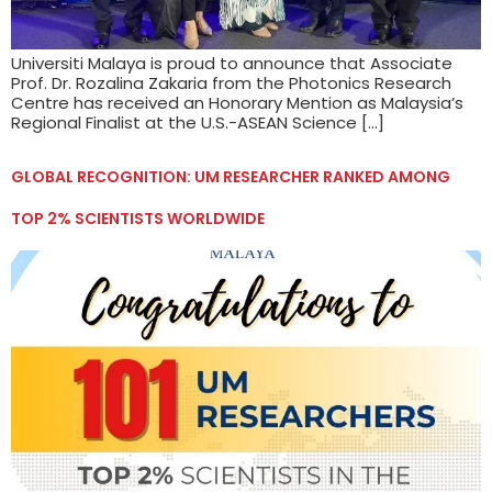
Universiti Malaya is proud to announce that Associate
Prof. Dr. Rozalina Zakaria from the Photonics Research
Centre has received an Honorary Mention as Malaysia’s
Regional Finalist at the U.S.-ASEAN Science […]
GLOBAL RECOGNITION: UM RESEARCHER RANKED AMONG
TOP 2% SCIENTISTS WORLDWIDE