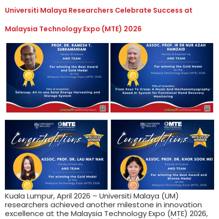
Universiti Malaya Researchers Celebrate Success at
Malaysia Technology Expo (MTE) 2026
Kuala Lumpur, April 2026 – Universiti Malaya (UM)
researchers achieved another milestone in innovation
excellence at the Malaysia Technology Expo (MTE) 2026,