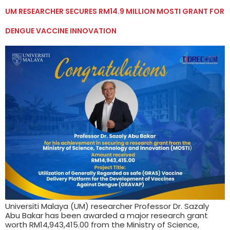
UM RESEARCHER SECURES RM14.9 MILLION MOSTI GRANT FOR
DENGUE VACCINE INNOVATION
Universiti Malaya (UM) researcher Professor Dr. Sazaly
Abu Bakar has been awarded a major research grant
worth RM14,943,415.00 from the Ministry of Science,