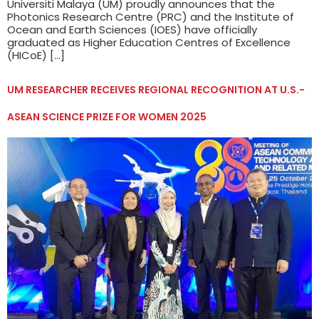
Universiti Malaya (UM) proudly announces that the
Photonics Research Centre (PRC) and the Institute of
Ocean and Earth Sciences (IOES) have officially
graduated as Higher Education Centres of Excellence
(HICoE) […]
UM RESEARCHER RECEIVES REGIONAL RECOGNITION AT U.S.-
ASEAN SCIENCE PRIZE FOR WOMEN 2025