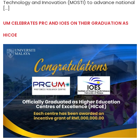
Technology and Innovation (MOSTI) to advance national
[…]
UM CELEBRATES PRC AND IOES ON THEIR GRADUATION AS
HICOE