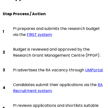
Step
Process / Action
PI prepares and submits the research budget
1
via the
FIRST system
.
Budget is reviewed and approved by the
2
Research Grant Management Centre (PPGP).
3
PI advertises the RA vacancy through
UMPortal
.
Candidates submit their applications via the
RA
4
Recruitment system
.
PI reviews applications and shortlists suitable