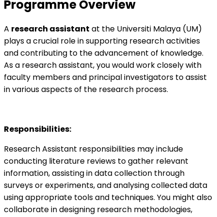
Programme Overview
A
research assistant
at the Universiti Malaya (UM)
plays a crucial role in supporting research activities
and contributing to the advancement of knowledge.
As a research assistant, you would work closely with
faculty members and principal investigators to assist
in various aspects of the research process.
Responsibilities:
Research Assistant responsibilities may include
conducting literature reviews to gather relevant
information, assisting in data collection through
surveys or experiments, and analysing collected data
using appropriate tools and techniques. You might also
collaborate in designing research methodologies,