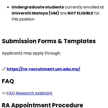
Undergraduate students
currently enrolled at
Universiti Malaya (UM)
are
NOT ELIGIBLE
for
this position
Submission Forms & Templates
Applicants may apply through:
🔗
https://ra-recruitment.um.edu.my/
FAQ
=>
FAQ Research Assistant
RA Appointment Procedure