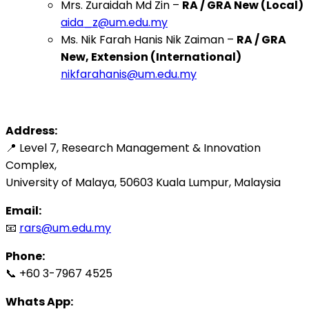
Mrs. Zuraidah Md Zin –
RA / GRA New (Local)
aida_z@um.edu.my
Ms. Nik Farah Hanis Nik Zaiman –
RA / GRA
New, Extension (International)
nikfarahanis@um.edu.my
Address:
📍 Level 7, Research Management & Innovation
Complex,
University of Malaya, 50603 Kuala Lumpur, Malaysia
Email:
📧
rars@um.edu.my
Phone:
📞 +60 3-7967 4525
Whats App: