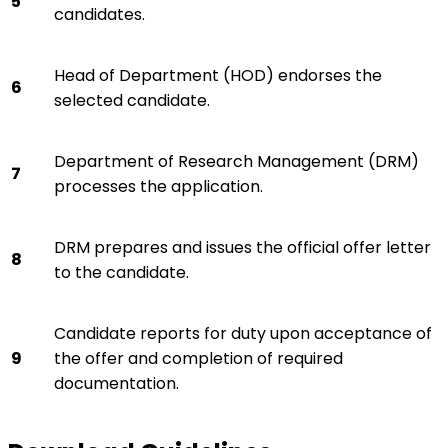
5
candidates.
Head of Department (HOD) endorses the
6
selected candidate.
Department of Research Management (DRM)
7
processes the application.
DRM prepares and issues the official offer letter
8
to the candidate.
Candidate reports for duty upon acceptance of
9
the offer and completion of required
documentation.