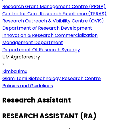
Research Grant Management Centre (PPGP)
Centre for Core Research Excellence (TERAS)
Research Outreach & Visibility Centre (OVIS)
Department of Research Development
Innovation & Research Commercialization
Management Department
Department Of Research Synergy
UM Agroforestry
Rimba Ilmu
Glami Lemi Biotechnology Research Centre
Policies and Guidelines
Research Assistant
RESEARCH ASSISTANT (RA)