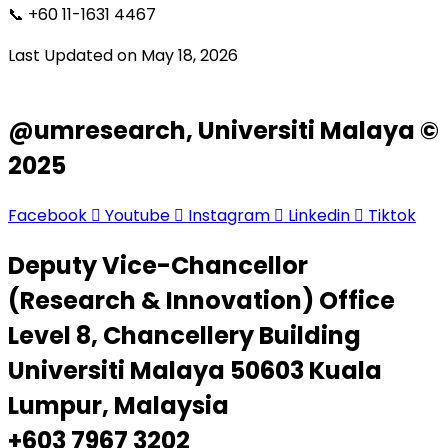
📞 +60 11-1631 4467
Last Updated on May 18, 2026
@umresearch, Universiti Malaya ©
2025
Facebook
Youtube
Instagram
Linkedin
Tiktok
Deputy Vice-Chancellor
(Research & Innovation) Office
Level 8, Chancellery Building
Universiti Malaya 50603 Kuala
Lumpur, Malaysia
+603 7967 3202