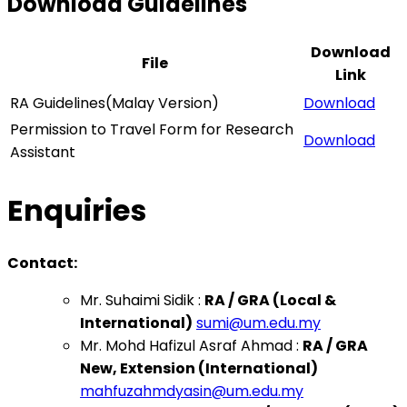
Download Guidelines
Download
File
Link
RA Guidelines(Malay Version)
Download
Permission to Travel Form for Research
Download
Assistant
Enquiries
Contact:
Mr. Suhaimi Sidik :
RA / GRA (Local &
International)
sumi@um.edu.my
Mr. Mohd Hafizul Asraf Ahmad :
RA / GRA
New, Extension (International)
mahfuzahmdyasin@um.edu.my