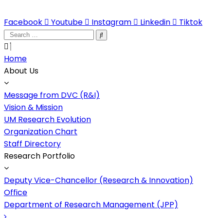
Facebook
Youtube
Instagram
Linkedin
Tiktok
Search
…
Home
About Us
Message from DVC (R&I)
Vision & Mission
UM Research Evolution
Organization Chart
Staff Directory
Research Portfolio
Deputy Vice-Chancellor (Research & Innovation)​
Office
Department of Research Management (JPP)