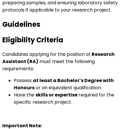
preparing samples, and ensuring laboratory safety
protocols if applicable to your research project.
Guidelines
Eligibility Criteria
Candidates applying for the position of
Research
Assistant (RA)
must meet the following
requirements:
Possess
at least a Bachelor’s Degree with
Honours
or an equivalent qualification.
Have the
skills or expertise
required for the
specific research project.
Important Note: